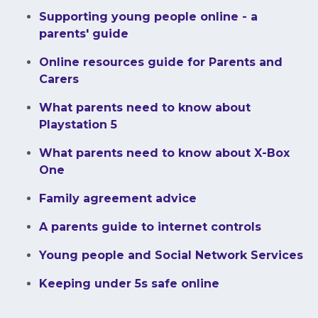
Supporting young people online - a
parents' guide
Online resources guide for Parents and
Carers
What parents need to know about
Playstation 5
What parents need to know about X-Box
One
Family agreement advice
A parents guide to internet controls
Young people and Social Network Services
Keeping under 5s safe online