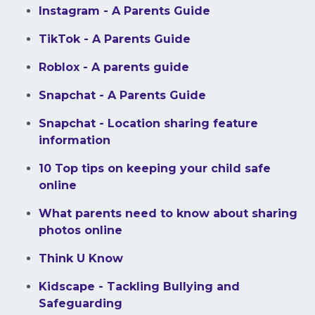
​Instagram - A Parents Guide
TikTok - A Parents Guide
Roblox - A parents guide
Snapchat - A Parents Guide
Snapchat - Location sharing feature
information
10 Top tips on keeping your child safe
online
What parents need to know about sharing
photos online
Think U Know
Kidscape - Tackling Bullying and
Safeguarding