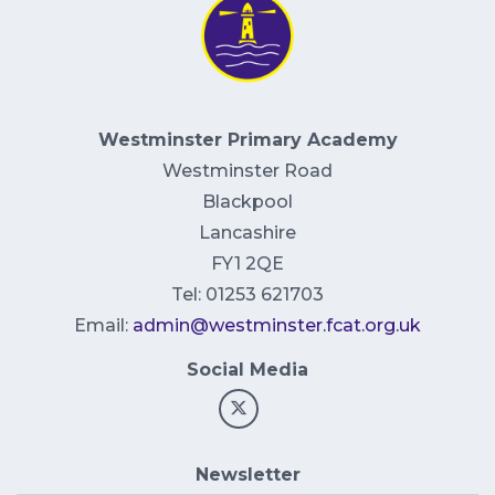
Westminster Primary Academy
Westminster Road
Blackpool
Lancashire
FY1 2QE
Tel: 01253 621703
Email:
admin@westminster.fcat.org.uk
Social Media
Newsletter