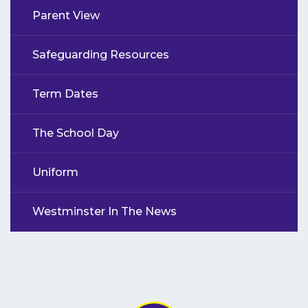
Parent View
Safeguarding Resources
Term Dates
The School Day
Uniform
Westminster In The News