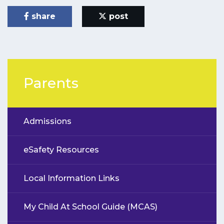
share
post
Parents
Admissions
eSafety Resources
Local Information Links
My Child At School Guide (MCAS)