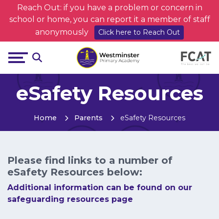
Reach Out: if you have a problem or concern in
school or home, you can report it a member of staff
anonymously
Click here to Reach Out
eSafety Resources
Home
Parents
eSafety Resources
Please find links to a number of
eSafety Resources below:
Additional information can be found on our
safeguarding resources page