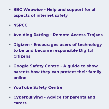
BBC Webwise - Help and support for all
aspects of internet safety
NSPCC
Avoiding Ratting - Remote Access Trojans
Digizen - Encourages users of technology
to be and become responsible Digital
Citizens
Google Safety Centre - A guide to show
parents how they can protect their family
online
YouTube Safety Centre
Cyberbullying - Advice for parents and
carers