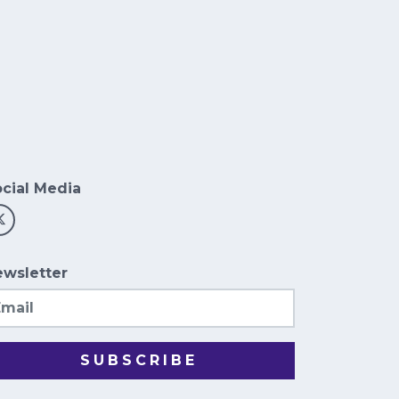
cial Media
wsletter
ail
SUBSCRIBE