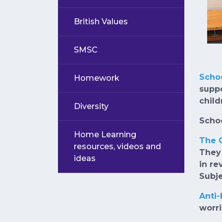
British Values
SMSC
Scho
Homework
suppo
child
Diversity
Schoo
Home Learning
The 
resources, videos and
They 
ideas
in re
Subje
Anti
worr