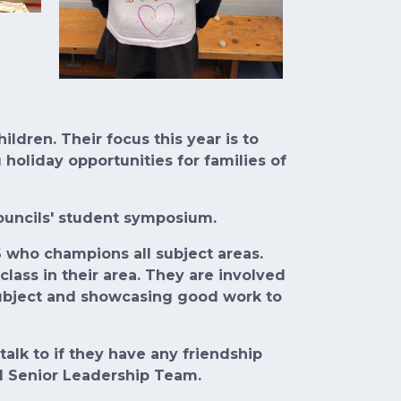
dren. Their focus this year is to
holiday opportunities for families of
Councils' student symposium.
6 who champions all subject areas.
lass in their area. They are involved
subject and showcasing good work to
talk to if they have any friendship
d Senior Leadership Team.