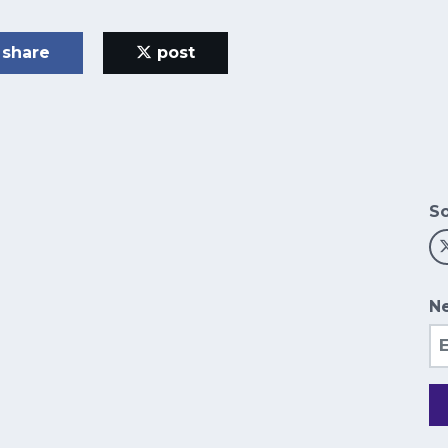
share
post
So
Ne
Em