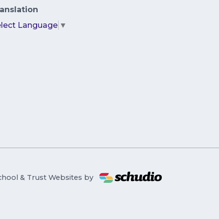
anslation
elect Language
▼
chool & Trust Websites by