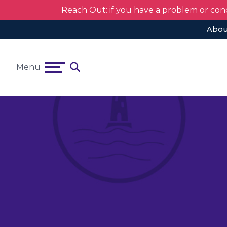
Reach Out: if you have a problem or con
Abou
Menu