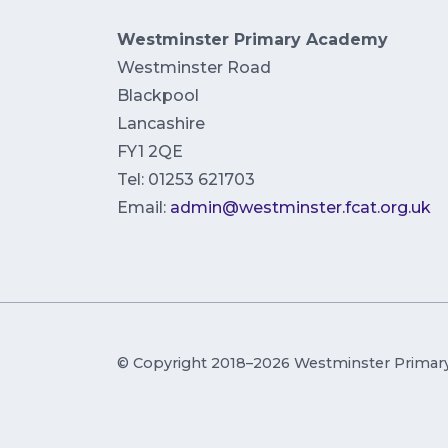
Westminster Primary Academy
Westminster Road
Blackpool
Lancashire
FY1 2QE
Tel: 01253 621703
Email:
admin@westminster.fcat.org.uk
© Copyright 2018–2026 Westminster Prima