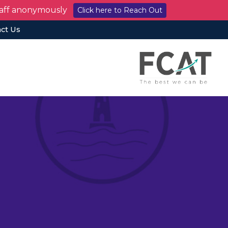
staff anonymously
Click here to Reach Out
ct Us