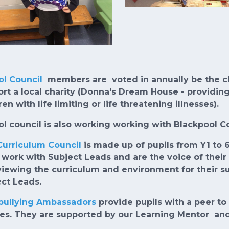
ol Council
members are voted in annually be the chil
rt a local charity (Donna's Dream House - providing 
ren with life limiting or life threatening illnesses).
l council is also working working with Blackpool 
Curriculum Council
is made up of pupils from Y1 to 
work with Subject Leads and are the voice of their c
viewing the curriculum and environment for their 
ct Leads.
-bullying Ambassadors
provide pupils with a peer to 
ies. They are supported by our Learning Mentor an