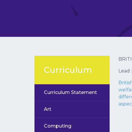
BRIT
Curriculum
Lead 
Briti
welfa
Curriculum Statement
differ
aspec
Art
Computing