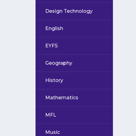
Design Technology
English
EYFS
Geography
History
Mathematics
MFL
Music