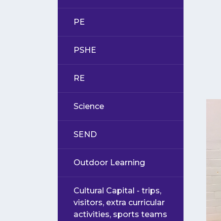
PE
PSHE
RE
Science
SEND
Outdoor Learning
Cultural Capital - trips,
visitors, extra curricular
activities, sports teams