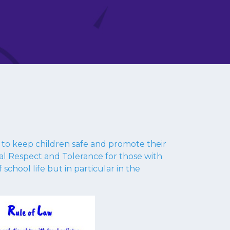
d to keep children safe and promote their
ual Respect and Tolerance for those with
 school life but in particular in the