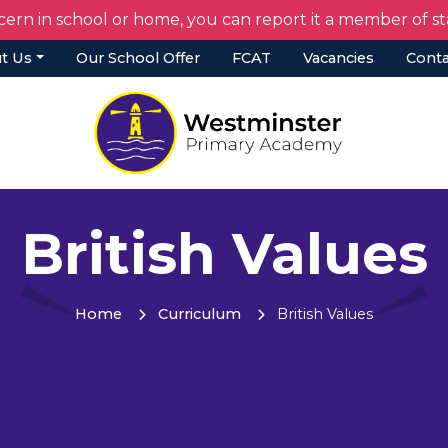
cern in school or home, you can report it a member of 
t Us
Our School Offer
FCAT
Vacancies
Conta
British Values
Home
Curriculum
British Values