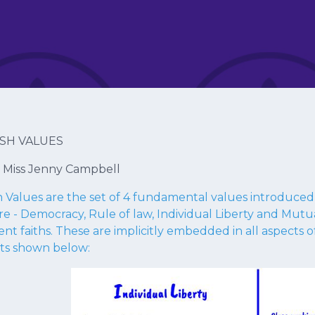
ISH VALUES
: Miss Jenny Campbell
sh Values are the set of 4 fundamental values introduce
re - Democracy, Rule of law, Individual Liberty and Mut
ent faiths. These are implicitly embedded in all aspects of
ts shown below: