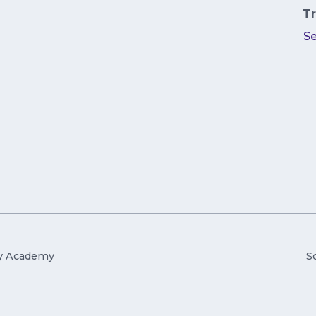
Tr
S
ry Academy
S